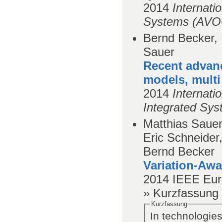
2014
Internati
Systems (AVO
Bernd Becker, 
Sauer
Recent advan
models, multi
2014
Internati
Integrated Sys
Matthias Sauer
Eric Schneider
Bernd Becker
Variation-Awa
2014
IEEE Eur
» Kurzfassung
Kurzfassung
In technologies 