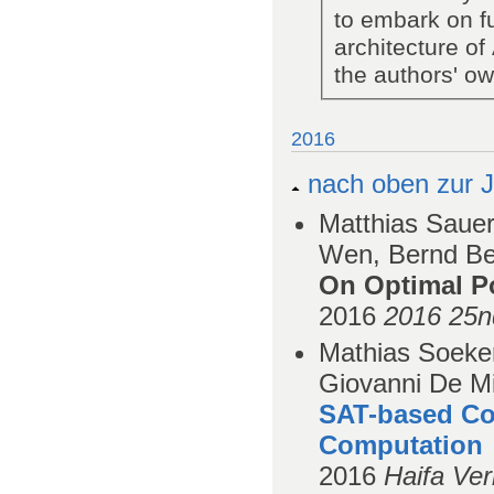
to embark on fu
architecture of
the authors' o
2016
nach oben zur J
Matthias Sauer
Wen, Bernd Bec
On Optimal Po
2016
2016 25n
Mathias Soeken
Giovanni De Mi
SAT-based Co
Computation
2016
Haifa Ver