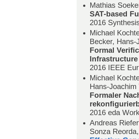
Mathias Soeken
SAT-based Fu
2016
Synthesi
Michael Kochte
Becker, Hans-
Formal Verifi
Infrastructure
2016
IEEE Eur
Michael Kochte
Hans-Joachim 
Formaler Nach
rekonfigurierb
2016
eda Wor
Andreas Riefer
Sonza Reorda,