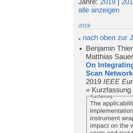
Jahre:
2019
|
201
alle anzeigen
2019
nach oben zur J
Benjamin Thiem
Matthias Saue
On Integratin
Scan Network
2019
IEEE Eur
» Kurzfassung
Kurzfassung
The applicabil
implementation
instrument wrap
impact on the 