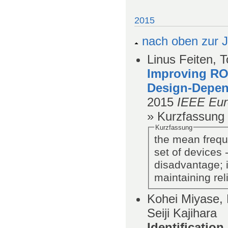
2015
nach oben zur J
Linus Feiten, 
Improving RO
Design-Depen
2015
IEEE Eur
» Kurzfassung
Kurzfassung
the mean frequ
set of devices
disadvantage; i
maintaining reli
Kohei Miyase, 
Seiji Kajihara
Identificatio