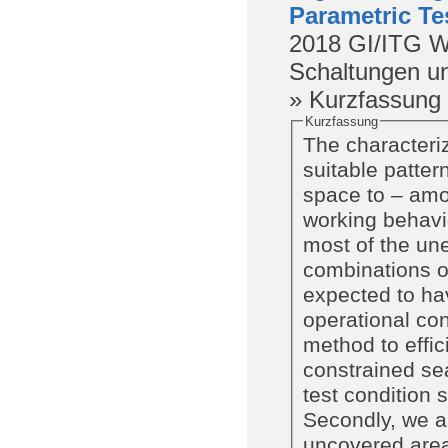
Parametric Te
2018
GI/ITG W
Schaltungen u
» Kurzfassung
Kurzfassung
The characteriz
suitable patter
space to – amon
working behavi
most of the un
combinations of
expected to hav
operational co
method to effic
constrained sea
test condition
Secondly, we an
uncovered area