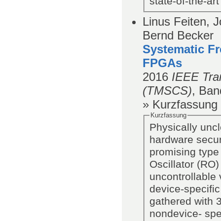
state-of-the-ar
Linus Feiten, 
Bernd Becker
Systematic Fr
FPGAs
2016
IEEE Tra
(TMSCS)
,
Ban
» Kurzfassung
Kurzfassung
Physically uncl
hardware securi
promising type 
Oscillator (RO
uncontrollable 
device-specific
gathered with 
nondevice- spe