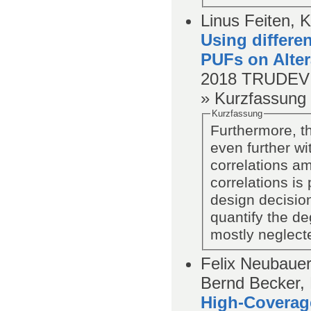
Linus Feiten, 
Using differen
PUFs on Alte
2018
TRUDEVI
» Kurzfassung
Kurzfassung
Furthermore, t
even further wi
correlations a
correlations is
design decisio
quantify the de
mostly neglect
Felix Neubauer
Bernd Becker, 
High-Coverage