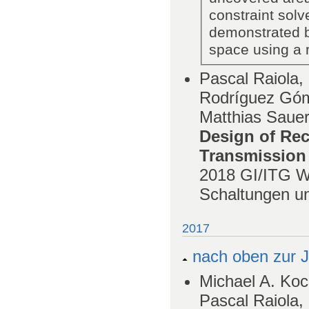
constraint solv
demonstrated b
space using a re
Pascal Raiola,
Rodríguez Góm
Matthias Saue
Design of Rec
Transmission
2018
GI/ITG W
Schaltungen u
2017
nach oben zur J
Michael A. Koc
Pascal Raiola