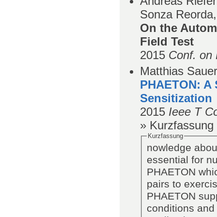
Andreas Riefer
Sonza Reorda,
On the Automa
Field Test
2015
Conf. on 
Matthias Sauer,
PHAETON: A S
Sensitization
2015
Ieee T C
» Kurzfassung
Kurzfassung
nowledge about
essential for 
PHAETON which 
pairs to exerci
PHAETON suppor
conditions and 