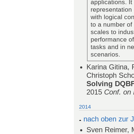
applications. I
representation 
with logical co
to a number of
scales to indus
performance of
tasks and in ne
scenarios.
Karina Gitina,
Christoph Scho
Solving DQBF
2015
Conf. on 
2014
nach oben zur J
Sven Reimer, M