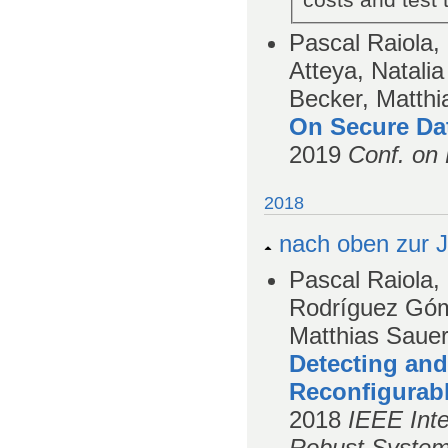
costs and test
Pascal Raiola
Atteya, Natali
Becker, Matthi
On Secure Da
2019
Conf. on 
2018
nach oben zur J
Pascal Raiola,
Rodríguez Góm
Matthias Saue
Detecting and
Reconfigurab
2018
IEEE Int
Robust System