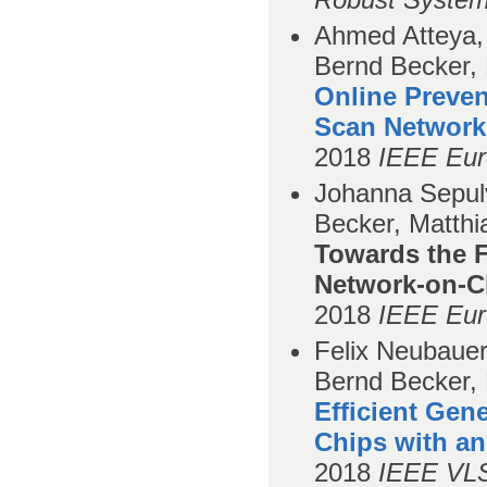
Ahmed Atteya, 
Bernd Becker,
Online Preven
Scan Network
2018
IEEE Eur
Johanna Sepul
Becker, Matthi
Towards the Fo
Network-on-C
2018
IEEE Eur
Felix Neubauer
Bernd Becker, 
Efficient Gen
Chips with an
2018
IEEE VLS