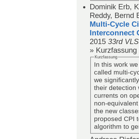
Dominik Erb, K
Reddy, Bernd 
Multi-Cycle C
Interconnect 
2015
33rd VLS
» Kurzfassung
Kurzfassung
In this work we
called multi-cy
we significant
their detection 
currents on ope
non-equivalent
the new classes
proposed CPI t
algorithm to ge