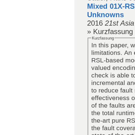
Mixed 01X-RS
Unknowns
2016
21st Asi
» Kurzfassung
Kurzfassung
In this paper,
limitations. An
RSL-based mode
valued encodin
check is able t
incremental and
to reduce fault
effectiveness 
of the faults a
the total runti
the-art pure RS
the fault cove