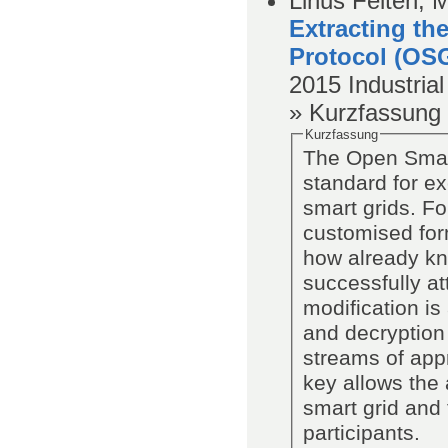
Linus Feiten, 
Extracting th
Protocol (OS
2015
Industria
» Kurzfassung
Kurzfassung
The Open Smart
standard for e
smart grids. F
customised for
how already kn
successfully a
modification is
and decryption 
streams of app
key allows the 
smart grid and t
participants.