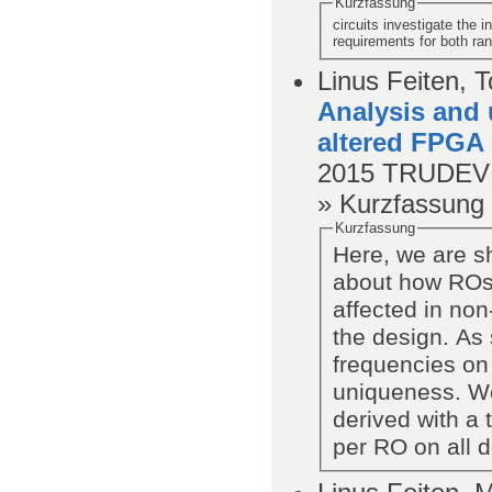
Kurzfassung
circuits investigate the 
requirements for both ra
Linus Feiten, 
Analysis and 
altered FPGA
2015
TRUDEVI
» Kurzfassung
Kurzfassung
Here, we are s
about how ROs
affected in no
the design. As 
frequencies on 
uniqueness. We
derived with a 
per RO on all 