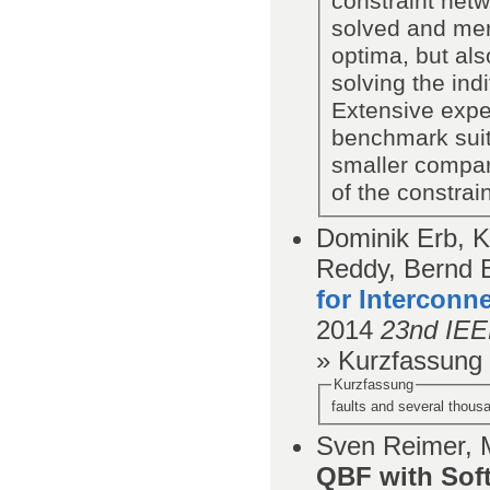
constraint net
solved and merg
optima, but als
solving the in
Extensive expe
benchmark suit
smaller compar
of the constrai
Dominik Erb, K
Reddy, Bernd 
for Interconn
2014
23nd IEE
» Kurzfassung
Kurzfassung
faults and several thous
Sven Reimer, M
QBF with Soft