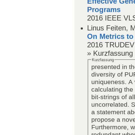
Effective Gen
Programs
2016
IEEE VLS
Linus Feiten, 
On Metrics to
2016
TRUDEVI
» Kurzfassung
Kurzfassung
presented in th
diversity of PU
uniqueness. A 
calculating th
bit-strings of 
uncorrelated. 
a statement ab
propose a novel 
Furthermore, w
redundant when 