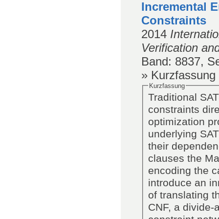
Incremental E
Constraints
2014
Internat
Verification an
Band
: 8837,
Se
» Kurzfassung
Kurzfassung
Traditional SA
constraints dir
optimization pr
underlying SAT
their dependen
clauses the Ma
encoding the ca
introduce an in
of translating 
CNF, a divide-