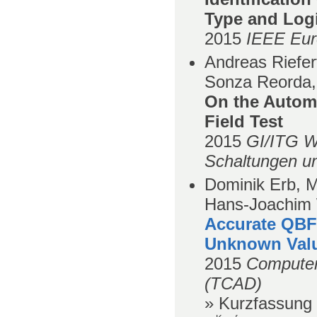
Type and Logi
2015
IEEE Eur
Andreas Riefer
Sonza Reorda,
On the Automa
Field Test
2015
GI/ITG W
Schaltungen u
Dominik Erb, M
Hans-Joachim 
Accurate QBF-
Unknown Val
2015
Computer
(TCAD)
» Kurzfassung