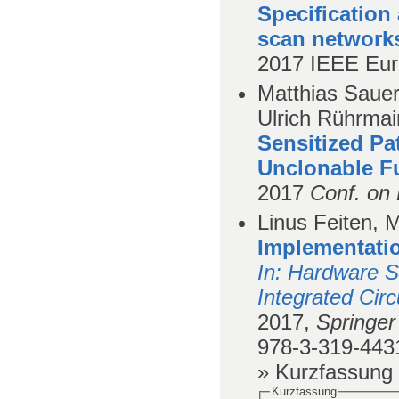
Specification 
scan network
2017
IEEE Eur
Matthias Sauer
Ulrich Rührmair
Sensitized P
Unclonable F
2017
Conf. on 
Linus Feiten, 
Implementati
In
: Hardware S
Integrated Cir
2017,
Springer 
978-3-319-443
» Kurzfassung
Kurzfassung