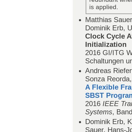
is applied.
Matthias Sauer,
Dominik Erb, U
Clock Cycle A
Initialization
2016
GI/ITG W
Schaltungen u
Andreas Riefer
Sonza Reorda,
A Flexible Fr
SBST Progra
2016
IEEE Tran
Systems
,
Ban
Dominik Erb, K
Sauer, Hans-J