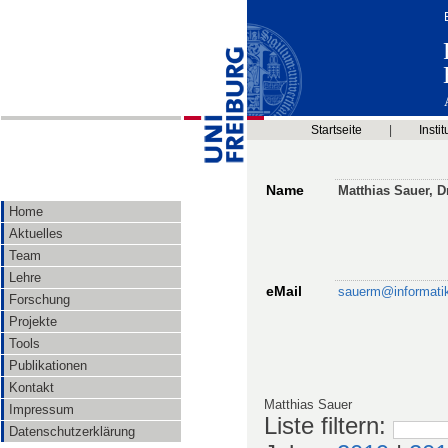
Startseite
|
Instit
Name
Matthias Sauer, Dr
Home
Aktuelles
Team
Lehre
eMail
sauerm@informatik.
Forschung
Projekte
Tools
Publikationen
Kontakt
Matthias Sauer
Impressum
Liste filtern
:
Datenschutzerklärung