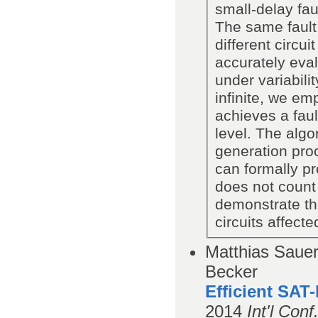
small-delay fa
The same fault
different circui
accurately eval
under variabili
infinite, we emp
achieves a faul
level. The algo
generation pro
can formally pr
does not count 
demonstrate the
circuits affect
Matthias Saue
Becker
Efficient SAT-
2014
Int'l Con