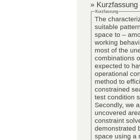
» Kurzfassung
Kurzfassung
The characteriz
suitable patter
space to – amon
working behavi
most of the un
combinations of
expected to hav
operational co
method to effic
constrained sea
test condition
Secondly, we an
uncovered area
constraint solv
demonstrated b
space using a re