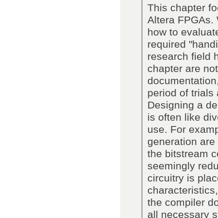
This chapter f
Altera FPGAs. 
how to evaluate
required "handi
research field 
chapter are not
documentation,
period of trial
Designing a de
is often like d
use. For examp
generation are 
the bitstream c
seemingly redu
circuitry is pl
characteristics,
the compiler do
all necessary 