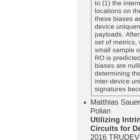
to (1) the inte
locations on th
these biases ar
device uniquen
payloads. Afte
set of metrics
small sample of
RO is predicted
biases are null
determining th
inter-device un
signatures bec
Matthias Sauer,
Polian
Utilizing Intr
Circuits for 
2016
TRUDEVI