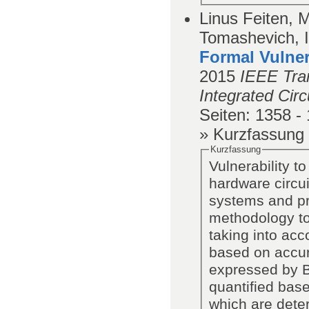
Linus Feiten, M
Tomashevich, I
Formal Vulner
2015
IEEE Tra
Integrated Cir
Seiten
: 1358 -
» Kurzfassung
Kurzfassung
Vulnerability t
hardware circu
systems and pr
methodology to 
taking into acc
based on accura
expressed by Bo
quantified base
which are dete