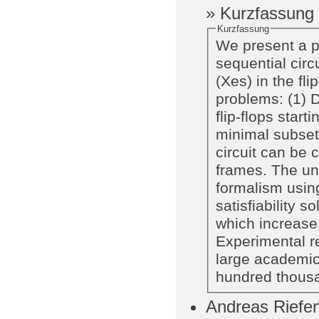
» Kurzfassung
Kurzfassung
We present a pr
sequential cir
(Xes) in the fli
problems: (1) D
flip-flops star
minimal subset 
circuit can be 
frames. The un
formalism usin
satisfiability 
which increase 
Experimental re
large academic 
hundred thous
Andreas Riefer