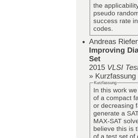
the applicabili
pseudo random 
success rate in
codes.
Andreas Riefer
Improving Dia
Set
2015
VLSI Tes
» Kurzfassung
Kurzfassung
In this work we
of a compact fa
or decreasing f
generate a SAT
MAX-SAT solver
believe this is
of a test set o