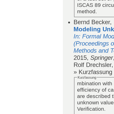
ISCAS 89 circu
method.
Bernd Becker, 
Modeling Unkn
In
: Formal Mod
(Proceedings o
Methods and To
2015,
Springer
Rolf Drechsler
» Kurzfassung
Kurzfassung
mbination with
efficiency of ca
are described t
unknown values
Verification.