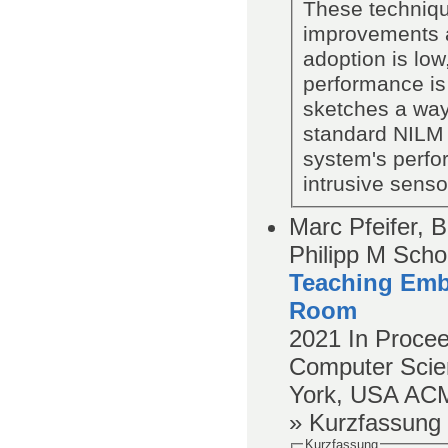
These technique
improvements a
adoption is lo
performance is
sketches a way 
standard NILM 
system's perfo
intrusive senso
Marc Pfeifer, 
Philipp M Schol
Teaching Emb
Room
2021
In Proce
Computer Scien
York, USA
AC
» Kurzfassung
Kurzfassung