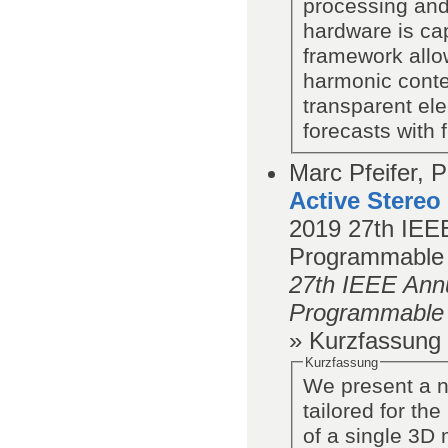
processing and
hardware is ca
framework allow
harmonic conte
transparent ele
forecasts with f
Marc Pfeifer, P
Active Stereo
2019
27th IEEE
Programmable
27th IEEE Annu
Programmable
» Kurzfassung
Kurzfassung
We present a n
tailored for th
of a single 3D 