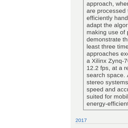
approach, where
are processed 
efficiently ha
adapt the algor
making use of p
demonstrate th
least three tim
approaches ex
a Xilinx Zynq-
12.2 fps, at a 
search space. A
stereo systems
speed and accu
suited for mobi
energy-efficien
2017