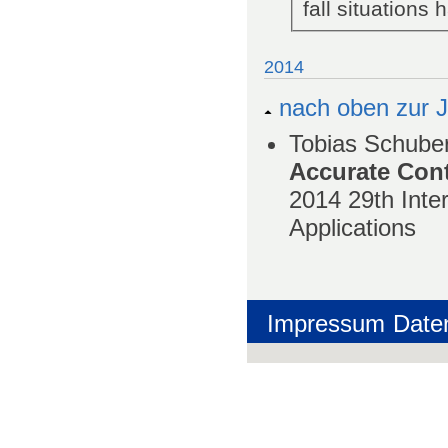
fall situations
2014
nach oben zur J
Tobias Schuber
Accurate Cont
2014
29th Inte
Applications
Impressum
Date