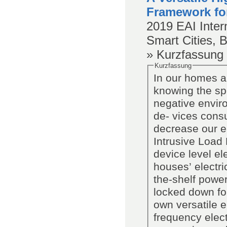
Framework fo
2019
EAI Inter
Smart Cities, 
» Kurzfassung
Kurzfassung
In our homes a 
knowing the spe
negative envir
de- vices cons
decrease our e
Intrusive Load 
device level el
houses’ electri
the-shelf power
locked down fo
own versatile 
frequency elect