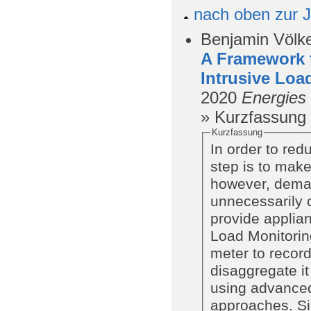
nach oben zur J
Benjamin Völke
A Framework t
Intrusive Loa
2020
Energies
» Kurzfassung
Kurzfassung
In order to red
step is to make
however, deman
unnecessarily c
provide applia
Load Monitorin
meter to recor
disaggregate it
using advanced
approaches. Si