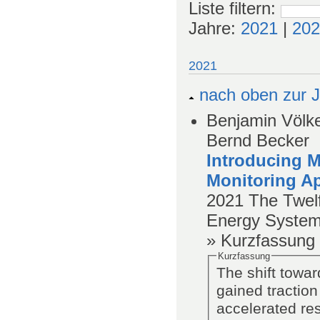
Liste filtern
:
Jahre:
2021
|
202
2021
nach oben zur J
Benjamin Völker
Bernd Becker
Introducing M
Monitoring A
2021
The Twel
Energy System
» Kurzfassung
Kurzfassung
The shift towar
gained traction
accelerated re