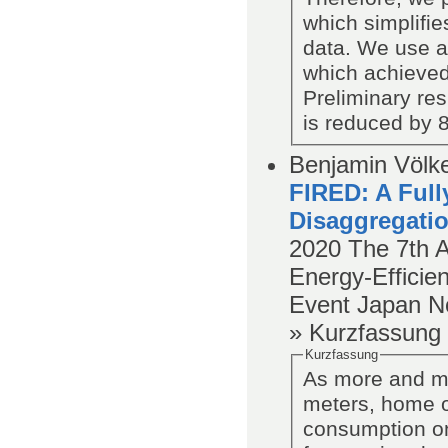
which simplifies
data. We use an
which achieved
Preliminary res
is reduced by 
Benjamin Völke
FIRED: A Full
Disaggregatio
2020
The 7th 
Energy-Efficien
Event Japan N
» Kurzfassung
Kurzfassung
As more and mo
meters, home ow
consumption on