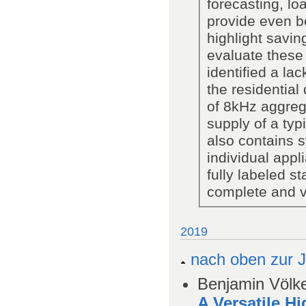
forecasting, lo
provide even be
highlight savin
evaluate these
identified a lac
the residential
of 8kHz aggreg
supply of a typ
also contains 
individual app
fully labeled s
complete and ve
2019
nach oben zur J
Benjamin Völke
A Versatile H