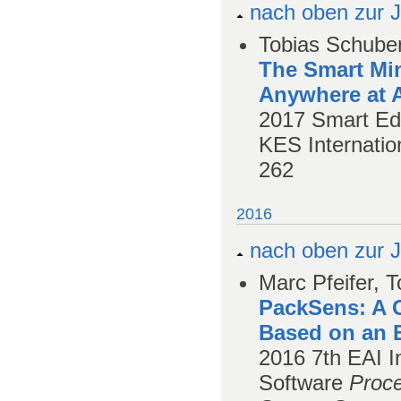
nach oben zur J
Tobias Schuber
The Smart Min
Anywhere at 
2017
Smart Edu
KES Internatio
262
2016
nach oben zur J
Marc Pfeifer, 
PackSens: A 
Based on an 
2016
7th EAI 
Software
Proce