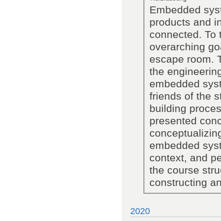
Embedded syst
products and in
connected. To t
overarching go
escape room. Th
the engineering
embedded syst
friends of the 
building proces
presented conc
conceptualizin
embedded system
context, and p
the course str
constructing a
2020