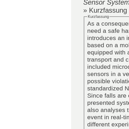
Sensor System
» Kurzfassung
Kurzfassung
As a consequen
need a safe han
introduces an 
based on a mob
equipped with a
transport and c
included microc
sensors in a ve
possible violat
standardized N
Since falls are
presented syste
also analyses t
event in real-t
different experi