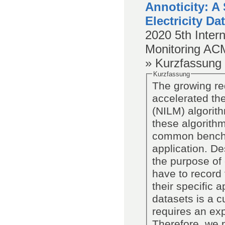
Annoticity: A
Electricity Da
2020
5th Inter
Monitoring
AC
» Kurzfassung
Kurzfassung
The growing re
accelerated th
(NILM) algorit
these algorithm
common benchma
application. De
the purpose of
have to record 
their specific 
datasets is a 
requires an exp
Therefore, we p