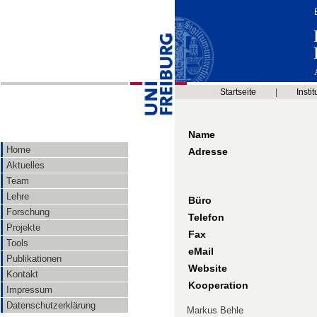
Startseite
|
Instit
Name
Home
Adresse
Aktuelles
Team
Lehre
Büro
Forschung
Telefon
Projekte
Fax
Tools
eMail
Publikationen
Website
Kontakt
Kooperation
Impressum
Datenschutzerklärung
Markus Behle