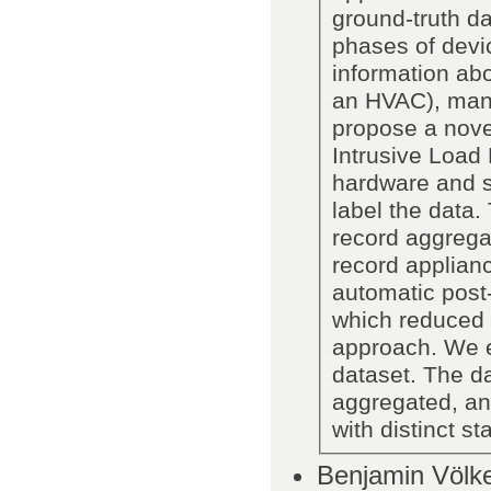
ground-truth da
phases of devic
information abou
an HVAC), manu
propose a nove
Intrusive Load
hardware and s
label the data
record aggrega
record applianc
automatic post-
which reduced 
approach. We 
dataset. The da
aggregated, an
with distinct st
Benjamin Völke