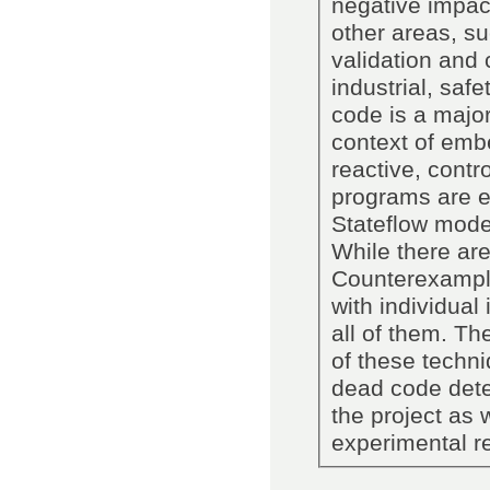
negative impact
other areas, s
validation and c
industrial, saf
code is a major
context of em
reactive, contr
programs are e
Stateflow model
While there are
Counterexample
with individual
all of them. Th
of these techni
dead code detec
the project as 
experimental re