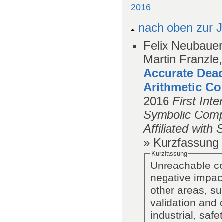
2016
nach oben zur J
Felix Neubauer
Martin Fränzle,
Accurate Dea
Arithmetic Co
2016
First Int
Symbolic Com
Affiliated wit
» Kurzfassung
Kurzfassung
Unreachable co
negative impact
other areas, s
validation and c
industrial, saf