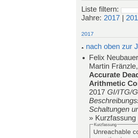
Liste filtern
:
Jahre:
2017
|
201
2017
nach oben zur J
Felix Neubauer
Martin Fränzle,
Accurate Dea
Arithmetic Co
2017
GI/ITG/
Beschreibungss
Schaltungen u
» Kurzfassung
Kurzfassung
Unreachable co