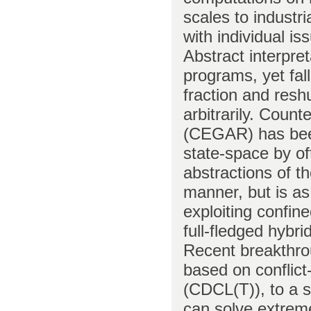
scales to industr
with individual i
Abstract interpret
programs, yet fal
fraction and reshu
arbitrarily. Coun
(CEGAR) has been
state-space by of
abstractions of th
manner, but is as
exploiting confine
full-fledged hybri
Recent breakthrou
based on conflict
(CDCL(T)), to a s
can solve extreme