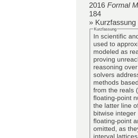
2016
Formal M
184
» Kurzfassung
Kurzfassung
In scientific an
used to approxi
modeled as rea
proving unreach
reasoning over floating-po
solvers address
methods based o
from the reals 
floating-point 
the latter line 
bitwise intege
floating-point 
omitted, as the
interval lattic