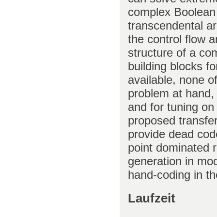
complex Boolean s
transcendental ari
the control flow 
structure of a c
building blocks f
available, none of
problem at hand, 
and for tuning on
proposed transfer 
provide dead code
point dominated r
generation in mo
hand-coding in t
Laufzeit