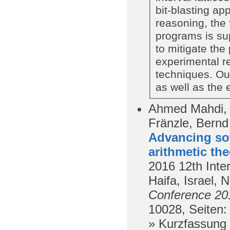
bit-blasting a
reasoning, the 
programs is su
to mitigate the 
experimental re
techniques. Our
as well as the 
Ahmed Mahdi, K
Fränzle, Bernd
Advancing so
arithmetic the
2016
12th Inte
Haifa, Israel,
Conference 20
10028,
Seiten
:
» Kurzfassung