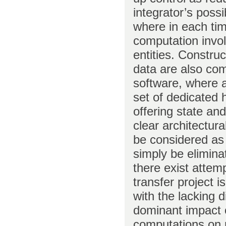
integrator’s poss
where in each tim
computation invol
entities. Construc
data are also co
software, where a 
set of dedicated
offering state an
clear architectur
be considered as
simply be elimina
there exist attem
transfer project 
with the lacking 
dominant impact of
computations on r