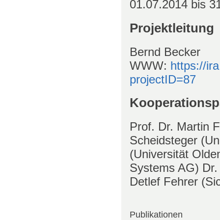
01.07.2014
bis
31
Projektleitung
Bernd Becker
WWW
:
https://ir
projectID=87
Kooperationsp
Prof. Dr. Martin 
Scheidsteger (Un
(Universität Old
Systems AG) Dr.
Detlef Fehrer (Si
Publikationen