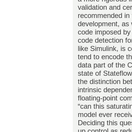
validation and cer
recommended in 
development, as 
code imposed by 
code detection f
like Simulink, is 
tend to encode th
data part of the 
state of Stateflo
the distinction b
intrinsic depende
floating-point co
“can this saturati
model ever receiv
Deciding this que
up control as redu