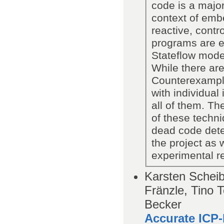
code is a major
context of em
reactive, contr
programs are e
Stateflow model
While there are
Counterexample
with individual
all of them. Th
of these techni
dead code detec
the project as 
experimental re
Karsten Scheib
Fränzle, Tino 
Becker
Accurate ICP