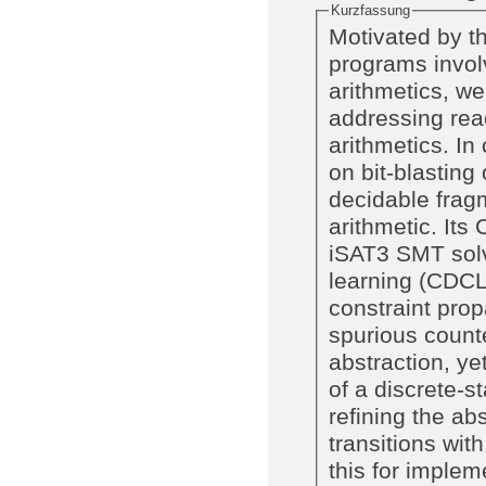
Kurzfassung
Motivated by th
programs invol
arithmetics, w
addressing reac
arithmetics. In
on bit-blasting
decidable fragm
arithmetic. Its
iSAT3 SMT solv
learning (CDCL)
constraint prop
spurious count
abstraction, ye
of a discrete-s
refining the ab
transitions wit
this for imple