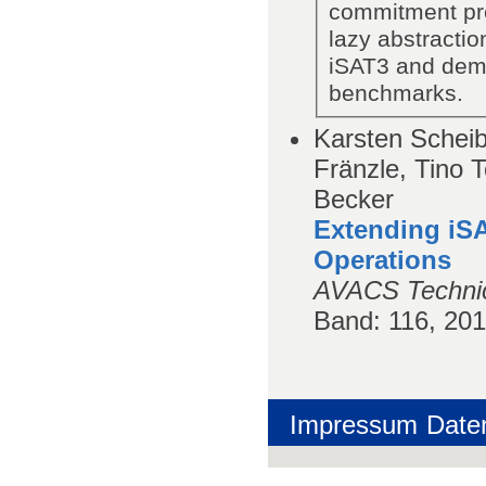
commitment pre
lazy abstracti
iSAT3 and demon
benchmarks.
Karsten Scheib
Fränzle, Tino 
Becker
Extending iSA
Operations
AVACS Technic
Band
: 116, 20
Impressum
Date