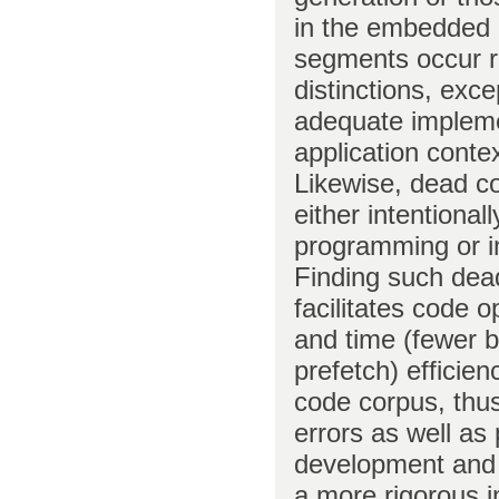
in the embedded 
segments occur r
distinctions, exc
adequate implemen
application conte
Likewise, dead co
either intentiona
programming or in
Finding such dead
facilitates code 
and time (fewer 
prefetch) efficienc
code corpus, thus
errors as well as 
development and m
a more rigorous i