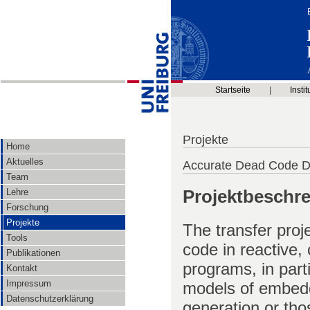
Startseite
|
Instit
Projekte
Home
Aktuelles
Accurate Dead Code De
Team
Projektbeschr
Lehre
Forschung
Projekte
The transfer proj
Tools
code in reactive,
Publikationen
programs, in part
Kontakt
Impressum
models of embedd
Datenschutzerklärung
generation or th