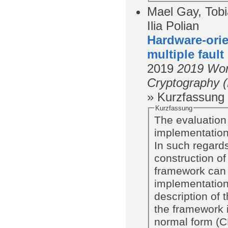
Mael Gay, Tob
Ilia Polian
Hardware-orie
multiple fault
2019
2019 Wor
Cryptography 
» Kurzfassung
Kurzfassung
The evaluation 
implementations
In such regard
construction of
framework can 
implementations
description of 
the framework i
normal form (C