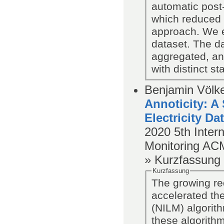
automatic post-
which reduced 
approach. We 
dataset. The da
aggregated, an
with distinct st
Benjamin Völke
Annoticity: A
Electricity Da
2020
5th Inter
Monitoring
AC
» Kurzfassung
Kurzfassung
The growing re
accelerated th
(NILM) algorit
these algorithm