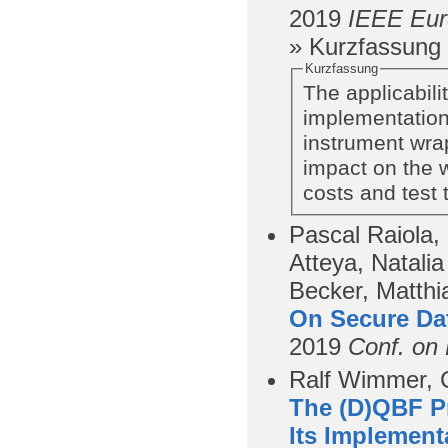
2019
IEEE Eur
» Kurzfassung
Kurzfassung
The applicabil
implementation
instrument wrap
impact on the 
costs and test
Pascal Raiola
Atteya, Natali
Becker, Matthi
On Secure Da
2019
Conf. on 
Ralf Wimmer, C
The (D)QBF P
Its Implement