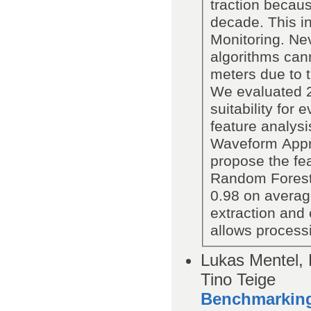
traction becaus
decade. This in
Monitoring. Nev
algorithms cann
meters due to 
We evaluated 27
suitability fo
feature analysi
Waveform Appro
propose the fea
Random Forest c
0.98 on average
extraction and 
allows process
Lukas Mentel, 
Tino Teige
Benchmarking