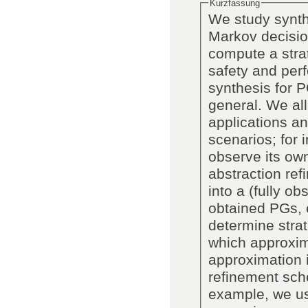
Kurzfassung
We study synthe
Markov decisio
compute a strat
safety and perf
synthesis for 
general. We all
applications an
scenarios; for 
observe its ow
abstraction re
into a (fully o
obtained PGs, e
determine stra
which approxim
approximation i
refinement sch
example, we us