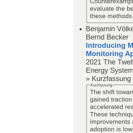
Counterexample
evaluate the be
these methods i
Benjamin Völker
Bernd Becker
Introducing M
Monitoring A
2021
The Twel
Energy System
» Kurzfassung
Kurzfassung
The shift towar
gained traction
accelerated re
These technique
improvements a
adoption is lo