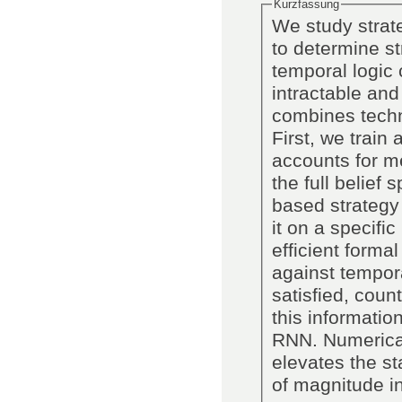
Kurzfassung
We study strat
to determine st
temporal logic 
intractable and
combines techn
First, we trai
accounts for m
the full belief
based strategy
it on a specifi
efficient forma
against temporal
satisfied, cou
this information
RNN. Numerica
elevates the st
of magnitude i