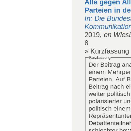
Alle gegen Al
Parteien in d
In
: Die Bundes
Kommunikation
2019,
en Wies
8
» Kurzfassung
Kurzfassung
Der Beitrag an
einem Mehrpers
Parteien. Auf 
Beitrag nach e
weiter politisc
polarisierter un
politisch eine
Repräsentanten
Debattenteilne
schlechter bew