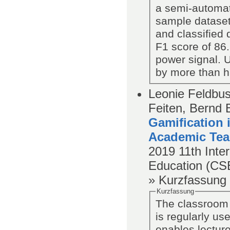
a semi-automat
sample dataset
and classified 
F1 score of 86.
power signal. U
by more than h
Leonie Feldbus
Feiten, Bernd 
Gamification
Academic Tea
2019
11th Int
Education (C
» Kurzfassung
Kurzfassung
The classroom
is regularly us
enables lecture