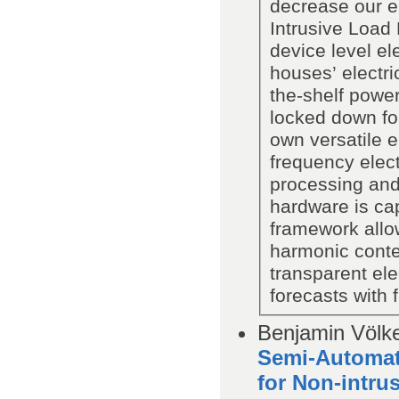
decrease our e
Intrusive Load 
device level el
houses’ electri
the-shelf power
locked down fo
own versatile 
frequency elect
processing and
hardware is ca
framework allow
harmonic conte
transparent ele
forecasts with f
Benjamin Völke
Semi-Automati
for Non-intru