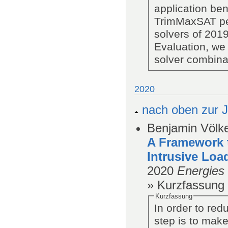
application be
TrimMaxSAT pe
solvers of 201
Evaluation, we
solver combinat
2020
nach oben zur J
Benjamin Völke
A Framework t
Intrusive Loa
2020
Energies
» Kurzfassung
Kurzfassung
In order to red
step is to make