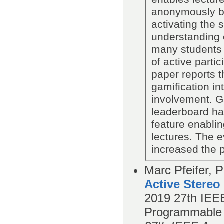
anonymously by
activating the 
understanding o
many students 
of active parti
paper reports t
gamification in
involvement. 
leaderboard ha
feature enabli
lectures. The 
increased the p
Marc Pfeifer, P
Active Stereo
2019
27th IEEE
Programmable