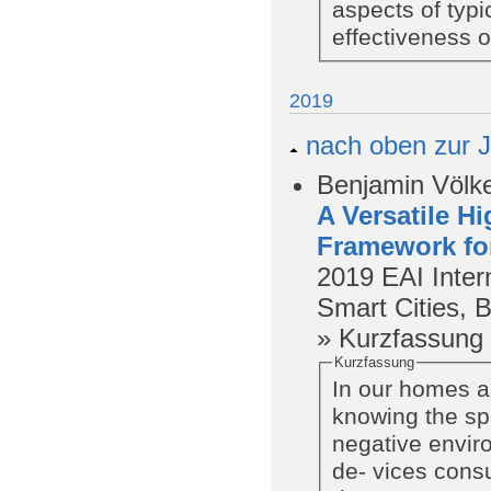
aspects of typ
effectiveness 
2019
nach oben zur J
Benjamin Völke
A Versatile H
Framework fo
2019
EAI Inter
Smart Cities, 
» Kurzfassung
Kurzfassung
In our homes a 
knowing the spe
negative envir
de- vices cons