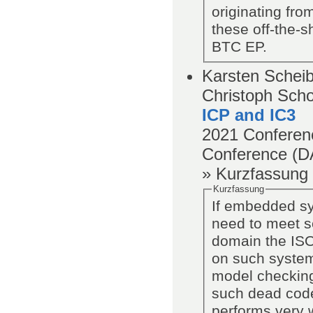
originating fr
these off-the-
BTC EP.
Karsten Scheibl
Christoph Scho
ICP and IC3
2021
Conferen
Conference (D
» Kurzfassung
Kurzfassung
If embedded sy
need to meet s
domain the ISO
on such system
model checking
such dead code
performs very w