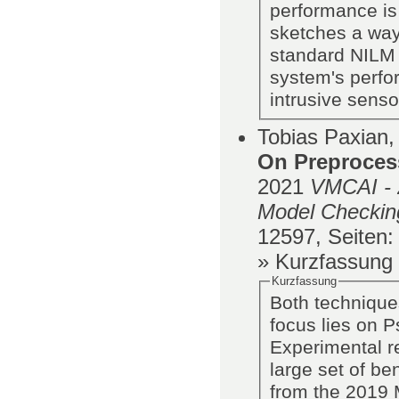
performance is
sketches a way 
standard NILM 
system's perfo
intrusive senso
Tobias Paxian,
On Preproces
2021
VMCAI - 2
Model Checking
12597,
Seiten
:
» Kurzfassung
Kurzfassung
Both technique
focus lies on 
Experimental r
large set of b
from the 2019 M