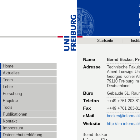
Startseite
|
Instit
Name
Bernd Becker, Pro
Home
Adresse
Technische Fakult
Albert-Ludwigs-Uni
Aktuelles
Georges Köhler A
Team
79110 Freiburg im
Deutschland
Lehre
Büro
Gebäude 51, Raum
Forschung
Projekte
Telefon
++49 +761 203-8
Tools
Fax
++49 +761 203-8
Publikationen
eMail
becker@informatik
Kontakt
Website
http://ira.informa
Impressum
Bernd Becker
Datenschutzerklärung