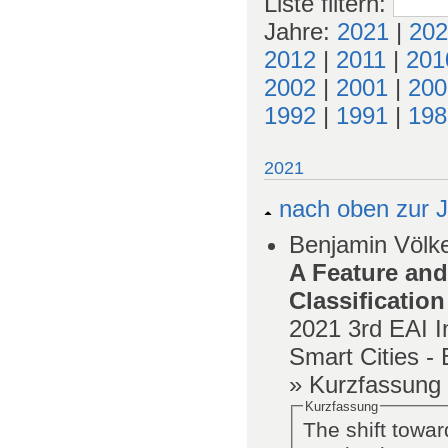
Liste filtern
:
Jahre:
2021
|
202
2012
|
2011
|
201
2002
|
2001
|
200
1992
|
1991
|
198
2021
nach oben zur J
Benjamin Völke
A Feature and
Classification
2021
3rd EAI I
Smart Cities 
» Kurzfassung
Kurzfassung
The shift towar