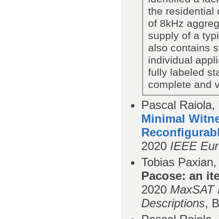
the residential
of 8kHz aggreg
supply of a typ
also contains 
individual app
fully labeled s
complete and ve
Pascal Raiola,
Minimal Witne
Reconﬁgurabl
2020
IEEE Eur
Tobias Paxian,
Pacose: an it
2020
MaxSAT E
Descriptions
,
B