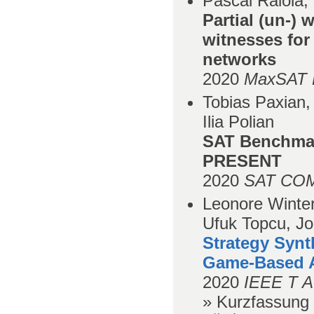
Pascal Raiola,
Partial (un-)
witnesses for
networks
2020
MaxSAT E
Tobias Paxian
Ilia Polian
SAT Benchmar
PRESENT
2020
SAT COM
Leonore Winter
Ufuk Topcu, Jo
Strategy Syn
Game-Based A
2020
IEEE T A
» Kurzfassung