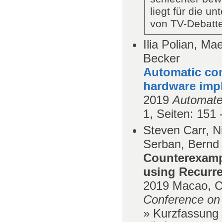
liegt für die u
von TV-Debatte
Ilia Polian, M
Becker
Automatic con
hardware imp
2019
Automate
1,
Seiten
: 151 
Steven Carr, N
Serban, Bernd
Counterexamp
using Recurre
2019
Macao, C
Conference on A
» Kurzfassung