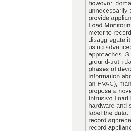
however, deman
unnecessarily c
provide applia
Load Monitorin
meter to recor
disaggregate it
using advanced
approaches. Si
ground-truth da
phases of devic
information abou
an HVAC), manu
propose a nove
Intrusive Load
hardware and s
label the data
record aggrega
record applianc