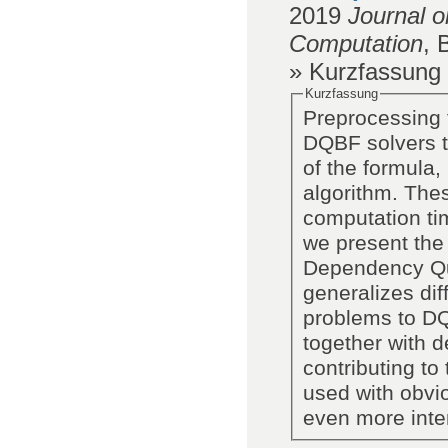
2019
Journal o
Computation
,
» Kurzfassung
Kurzfassung
Preprocessing t
DQBF solvers t
of the formula,
algorithm. The
computation tim
we present the
Dependency Qu
generalizes di
problems to DQ
together with d
contributing to
used with obvi
even more inte