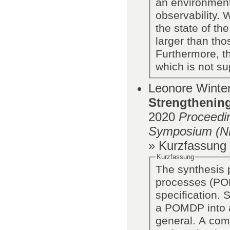
an environment
observability.
the state of th
larger than th
Furthermore, t
which is not su
Leonore Winter
Strengthening
2020
Proceedi
Symposium (
» Kurzfassung
Kurzfassung
The synthesis 
processes (POM
specification. 
a POMDP into a
general. A com