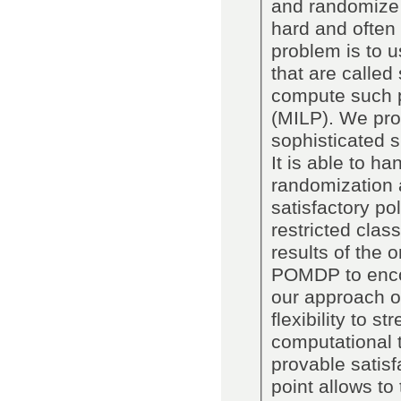
and randomize o
hard and often 
problem is to u
that are called
compute such p
(MILP). We pro
sophisticated s
It is able to h
randomization 
satisfactory po
restricted clas
results of the 
POMDP to enco
our approach ov
flexibility to s
computational tr
provable satisfa
point allows t