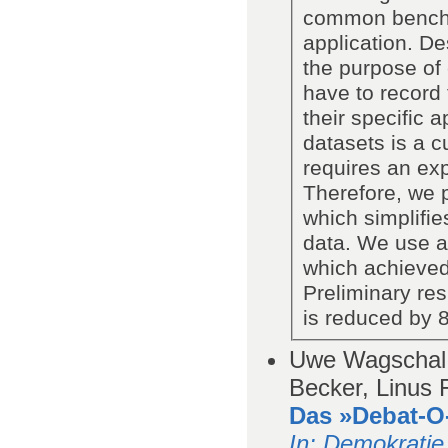
common benchma
application. De
the purpose of
have to record 
their specific 
datasets is a 
requires an exp
Therefore, we p
which simplifies
data. We use an
which achieved
Preliminary res
is reduced by 
Uwe Wagschal,
Becker, Linus 
Das »Debat-O-
In
: Demokratie