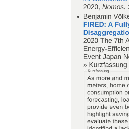
2020,
Nomos
,
Benjamin Völke
FIRED: A Full
Disaggregatio
2020
The 7th 
Energy-Efficien
Event Japan N
» Kurzfassung
Kurzfassung
As more and mo
meters, home ow
consumption on
forecasting, lo
provide even be
highlight savin
evaluate these
identified a lac