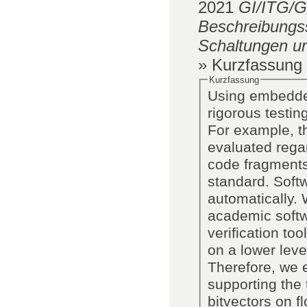
2021
GI/ITG/
Beschreibungss
Schaltungen u
» Kurzfassung
Kurzfassung
Using embedded
rigorous testi
For example, t
evaluated regar
code fragments
standard. Soft
automatically.
academic softw
verification t
on a lower leve
Therefore, we 
supporting the 
bitvectors on 