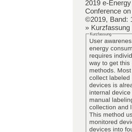
2019
e-Energy 
Conference on
©2019,
Band
:
» Kurzfassung
Kurzfassung
User awareness
energy consump
requires indivi
way to get this
methods. Most 
collect labeled
devices is alre
internal device
manual labelin
collection and 
This method use
monitored devi
devices into fo