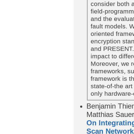
consider both a
field-programma
and the evaluat
fault models. W
oriented framew
encryption sta
and PRESENT. T
impact to diffe
Moreover, we r
frameworks, su
framework is the
state-of-the a
only hardware-o
Benjamin Thiem
Matthias Saue
On Integratin
Scan Network