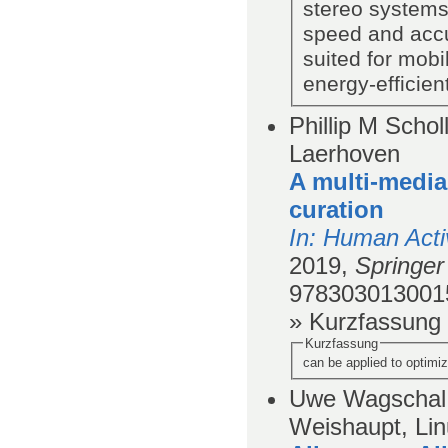
stereo systems
speed and accu
suited for mobi
energy-efficien
Phillip M Schol
Laerhoven
A multi-media
curation
In
: Human Acti
2019,
Springer 
978303013001
» Kurzfassung
Kurzfassung
can be applied to optimi
Uwe Wagschal
Weishaupt, Lin