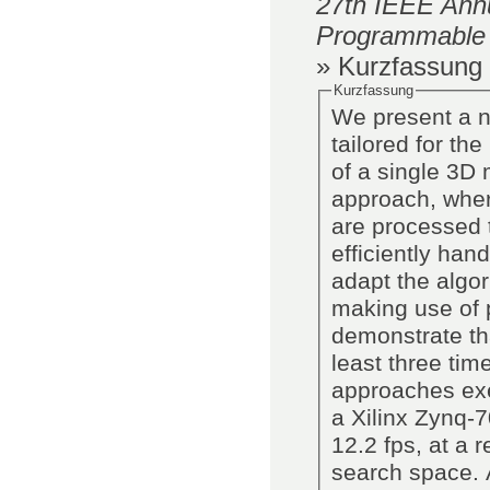
27th IEEE Annu
Programmable
» Kurzfassung
Kurzfassung
We present a n
tailored for th
of a single 3D 
approach, where
are processed 
efficiently ha
adapt the algor
making use of p
demonstrate th
least three tim
approaches ex
a Xilinx Zynq-
12.2 fps, at a 
search space. A