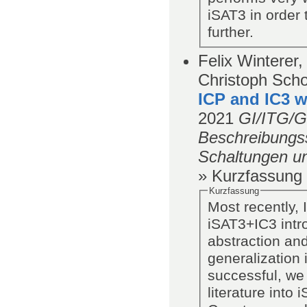
iSAT3 in order 
further.
Felix Winterer,
Christoph Scho
ICP and IC3 w
2021
GI/ITG/
Beschreibungss
Schaltungen u
» Kurzfassung
Kurzfassung
Most recently, 
iSAT3+IC3 intro
abstraction and
generalization 
successful, we
literature into